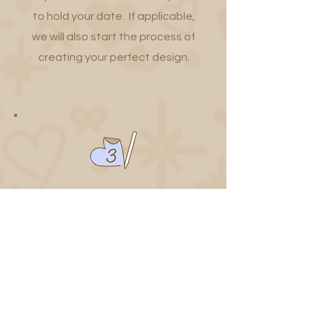
to hold your date. If applicable,
we will also start the process of
creating your perfect design.
Enjoy the Experience
Once your designs are confirmed,
you can relax and we'll handle the
rest. Your stickers will be available
at your event for you and your