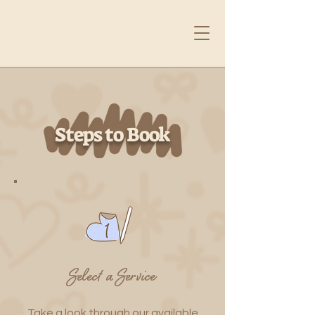
Steps to Book
Select a Service
Take a look through our available