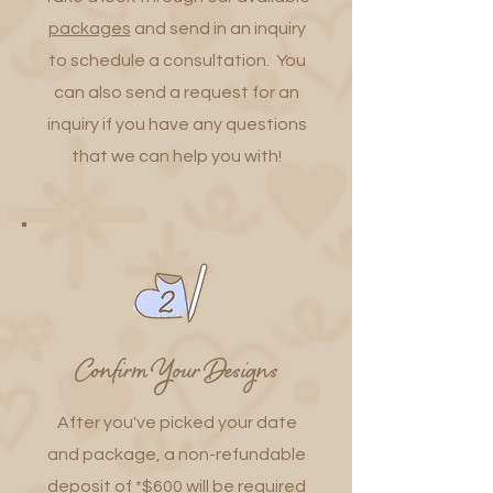
packages
and send in an inquiry
to schedule a consultation. You
can also send a request for an
inquiry if you have any questions
that we can help you with!
Confirm Your Designs
After you've picked your date
and package, a non-refundable
deposit of *$600 will be required